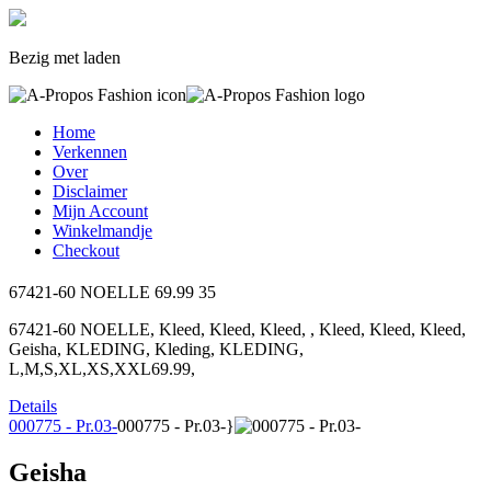
Bezig met laden
Home
Verkennen
Over
Disclaimer
Mijn Account
Winkelmandje
Checkout
67421-60 NOELLE
69.99
35
67421-60 NOELLE, Kleed, Kleed, Kleed, , Kleed, Kleed, Kleed,
Geisha, KLEDING, Kleding, KLEDING,
L,M,S,XL,XS,XXL69.99,
Details
000775 - Pr.03-
000775 - Pr.03-}
Geisha