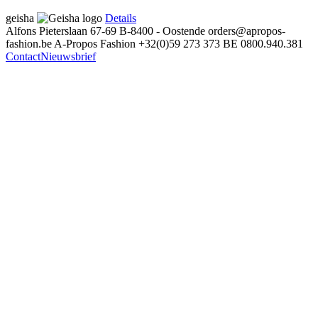
geisha
Details
Alfons Pieterslaan 67-69
B-8400 - Oostende
orders@apropos-
fashion.be
A-Propos Fashion
+32(0)59 273 373
BE 0800.940.381
Contact
Nieuwsbrief