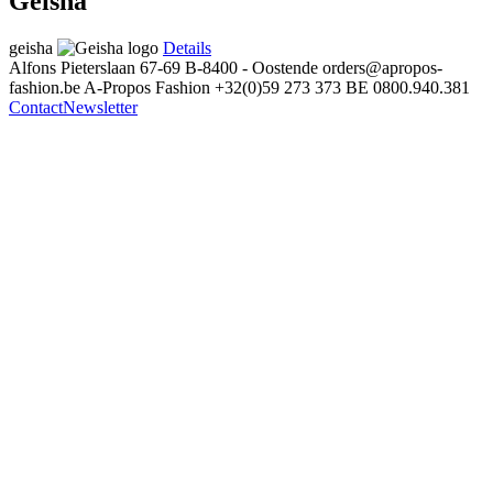
Geisha
geisha
Details
Alfons Pieterslaan 67-69
B-8400 - Oostende
orders@apropos-
fashion.be
A-Propos Fashion
+32(0)59 273 373
BE 0800.940.381
Contact
Newsletter