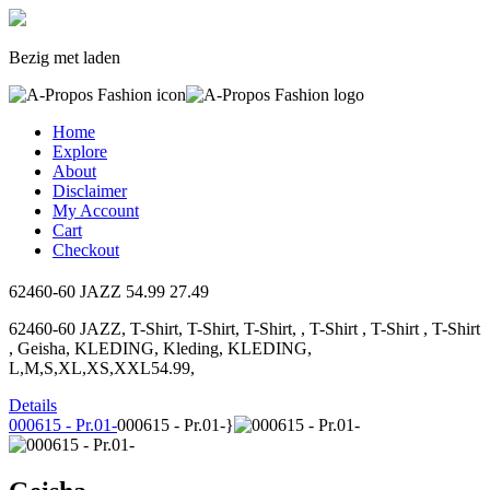
Bezig met laden
Home
Explore
About
Disclaimer
My Account
Cart
Checkout
62460-60 JAZZ
54.99
27.49
62460-60 JAZZ, T-Shirt, T-Shirt, T-Shirt, , T-Shirt , T-Shirt , T-Shirt
, Geisha, KLEDING, Kleding, KLEDING,
L,M,S,XL,XS,XXL54.99,
Details
000615 - Pr.01-
000615 - Pr.01-}